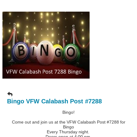
Bingo VFW Calabash Post #7288
Bingo!
Come out and join us at the VFW Calabash Post #7288 for
Bingo
Every Thursday night.
Doors open at 4:00 pm.