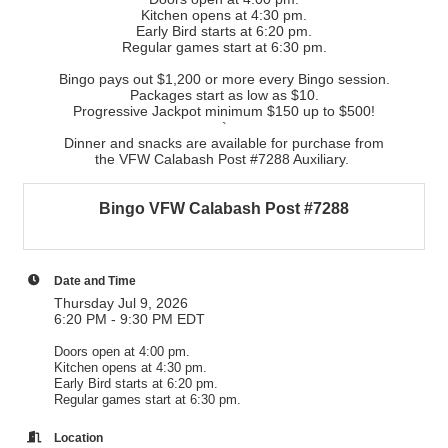
Kitchen opens at 4:30 pm.
Early Bird starts at 6:20 pm.
Regular games start at 6:30 pm.
Bingo pays out $1,200 or more every Bingo session.
Packages start as low as $10.
Progressive Jackpot minimum $150 up to $500!
`
Dinner and snacks are available for purchase from
the VFW Calabash Post #7288 Auxiliary.
Bingo VFW Calabash Post #7288
Date and Time
Thursday Jul 9, 2026
6:20 PM - 9:30 PM EDT
Doors open at 4:00 pm.
Kitchen opens at 4:30 pm.
Early Bird starts at 6:20 pm.
Regular games start at 6:30 pm.
Location