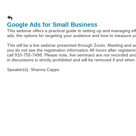
Google Ads for Small Business
This webinar offers a practical guide to setting up and managing 
ads, the options for targeting your audience and how to measure y
This will be a live webinar presented through Zoom. Meeting and acce
you do not see the registration information 48 hours after register
call 910-755-7498. Please note, live seminars are not recorded and 
in discussions is strictly prohibited and will be removed if and when 
Speaker(s): Shanna Capps