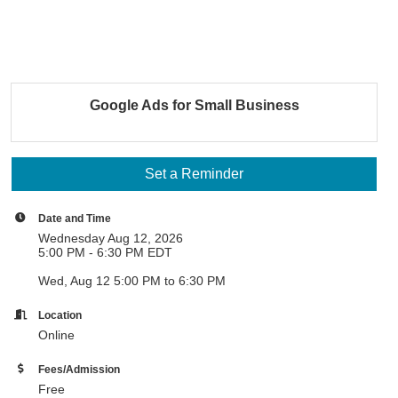
Google Ads for Small Business
Set a Reminder
Date and Time
Wednesday Aug 12, 2026
5:00 PM - 6:30 PM EDT
Wed, Aug 12 5:00 PM to 6:30 PM
Location
Online
Fees/Admission
Free