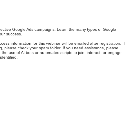
effective Google Ads campaigns. Learn the many types of Google
our success.
ss information for this webinar will be emailed after registration. If
ing, please check your spam folder. If you need assistance, please
the use of AI bots or automates scripts to join, interact, or engage
identified.