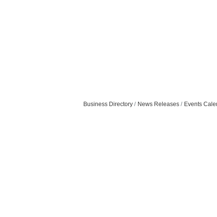
Business Directory
News Releases
Events Cale