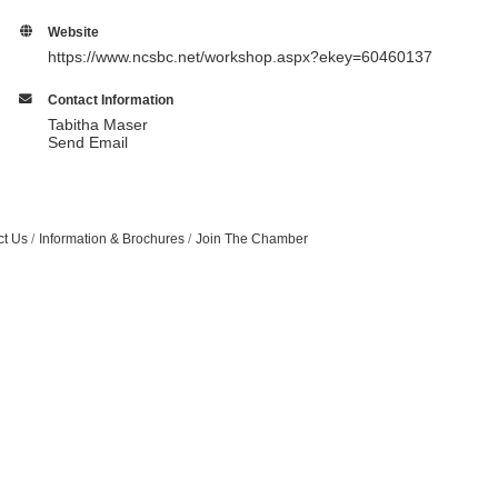
Website
https://www.ncsbc.net/workshop.aspx?ekey=60460137
Contact Information
Tabitha Maser
Send Email
ct Us
Information & Brochures
Join The Chamber