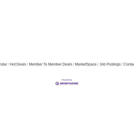
ndar
Hot Deals
Member To Member Deals
MarketSpace
Job Postings
Conta