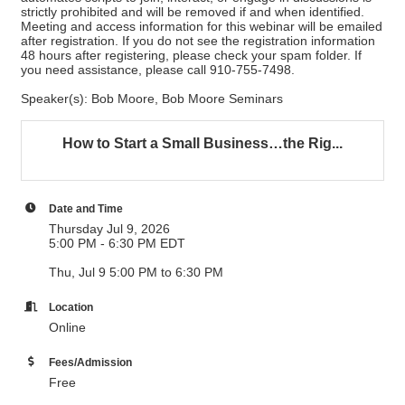
strictly prohibited and will be removed if and when identified.
Meeting and access information for this webinar will be emailed
after registration. If you do not see the registration information
48 hours after registering, please check your spam folder. If
you need assistance, please call 910-755-7498.
Speaker(s): Bob Moore, Bob Moore Seminars
How to Start a Small Business…the Rig...
Date and Time
Thursday Jul 9, 2026
5:00 PM - 6:30 PM EDT
Thu, Jul 9 5:00 PM to 6:30 PM
Location
Online
Fees/Admission
Free