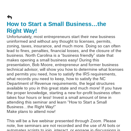
How to Start a Small Business…the
Right Way!
Unfortunately, most entrepreneurs start their new business
uninformed and without any thought to licenses, permits,
zoning, taxes, insurance, and much more. Doing so can often
lead to fines, penalties, financial losses, and the closure of the
business. North Carolina is a “business friendly” state that
makes opening a small business easy! During this
presentation, Bob Moore, entrepreneur and former business
technical advisor, will show you how to determine what licenses
and permits you need, how to satisfy the IRS requirements,
what records you need to keep, how to satisfy the NC
Department of Revenue requirements, the legal structures
available to you in this great state and much more! If you have
the proper knowledge, starting a new for-profit business often
takes four hours or less! Invest a small amount of time in
attending this seminar and learn “How to Start a Small
Business…the Right Way!”
Make plans to attend now!
This will be a live webinar presented through Zoom. Please
note, live seminars are not recorded and the use of AI bots or
automates scripts to join, interact, or engage in discussions is