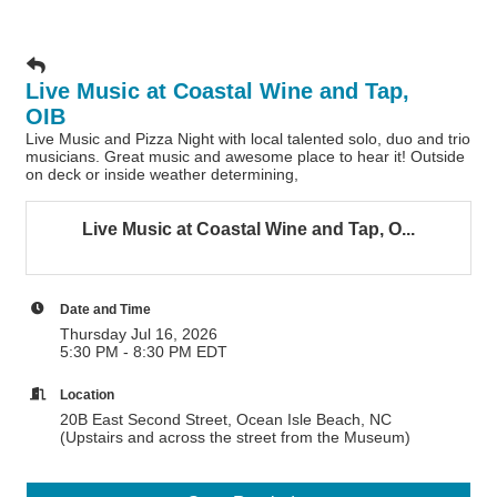
Live Music at Coastal Wine and Tap,
OIB
Live Music and Pizza Night with local talented solo, duo and trio
musicians. Great music and awesome place to hear it! Outside
on deck or inside weather determining,
Live Music at Coastal Wine and Tap, O...
Date and Time
Thursday Jul 16, 2026
5:30 PM - 8:30 PM EDT
Location
20B East Second Street, Ocean Isle Beach, NC
(Upstairs and across the street from the Museum)