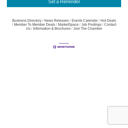
Set a Reminder
Business Directory
News Releases
Events Calendar
Hot Deals
Member To Member Deals
MarketSpace
Job Postings
Contact
Us
Information & Brochures
Join The Chamber