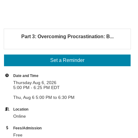
Part 3: Overcoming Procrastination: B...
Set a Reminder
Date and Time
Thursday Aug 6, 2026
5:00 PM - 6:25 PM EDT
Thu, Aug 6 5:00 PM to 6:30 PM
Location
Online
Fees/Admission
Free