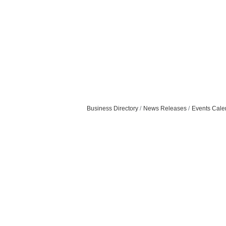
Business Directory
News Releases
Events Cale