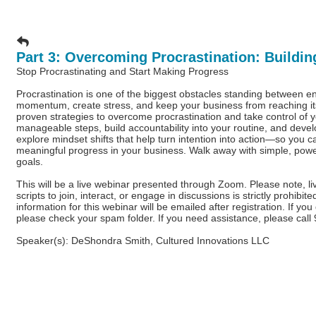
Part 3: Overcoming Procrastination: Building
Stop Procrastinating and Start Making Progress
Procrastination is one of the biggest obstacles standing between e
momentum, create stress, and keep your business from reaching its fu
proven strategies to overcome procrastination and take control of 
manageable steps, build accountability into your routine, and deve
explore mindset shifts that help turn intention into action—so you 
meaningful progress in your business. Walk away with simple, power
goals.
This will be a live webinar presented through Zoom. Please note, l
scripts to join, interact, or engage in discussions is strictly prohi
information for this webinar will be emailed after registration. If yo
please check your spam folder. If you need assistance, please cal
Speaker(s): DeShondra Smith, Cultured Innovations LLC