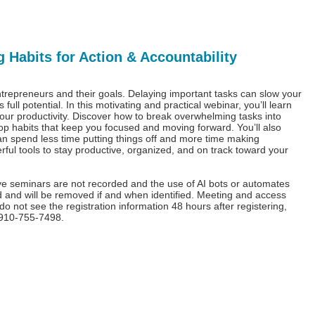
 Habits for Action & Accountability
ntrepreneurs and their goals. Delaying important tasks can slow your
ll potential. In this motivating and practical webinar, you’ll learn
your productivity. Discover how to break overwhelming tasks into
lop habits that keep you focused and moving forward. You’ll also
can spend less time putting things off and more time making
ful tools to stay productive, organized, and on track toward your
ive seminars are not recorded and the use of AI bots or automates
bited and will be removed if and when identified. Meeting and access
u do not see the registration information 48 hours after registering,
l 910-755-7498.