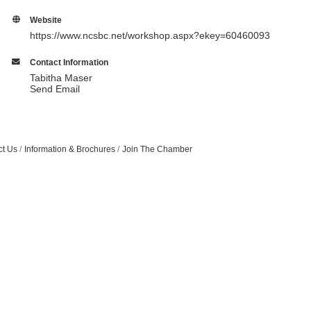
Website
https://www.ncsbc.net/workshop.aspx?ekey=60460093
Contact Information
Tabitha Maser
Send Email
ct Us
Information & Brochures
Join The Chamber