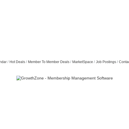
ndar
Hot Deals
Member To Member Deals
MarketSpace
Job Postings
Conta