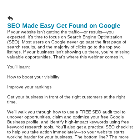
SEO Made Easy Get Found on Google
If your website isn’t getting the traffic—or results—you
expected, it’s time to focus on Search Engine Optimization
(SEO). Most users on Google never go past the first page of
search results, and the majority of clicks go to the top two
listings. If your business isn’t showing up there, you’re missing
valuable opportunities. That’s where this webinar comes in.
You’ll learn:
How to boost your visibility
Improve your rankings
Get your business in front of the right customers at the right
time.
We’ll walk you through how to use a FREE SEO audit tool to
uncover opportunities, claim and optimize your free Google
Business profile, and identify high-impact keywords using free
keyword research tools. You’ll also get a practical SEO checklist
to help you take action immediately—so your website starts
working harder for your business. The bottom line? The more