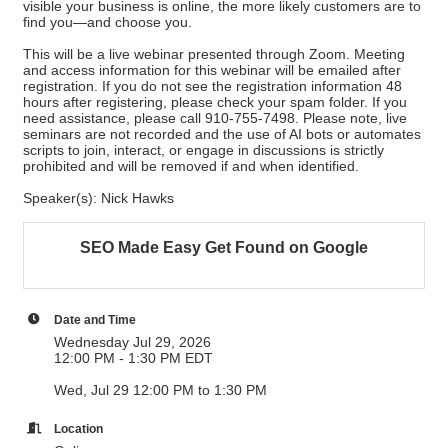
visible your business is online, the more likely customers are to
find you—and choose you.
This will be a live webinar presented through Zoom. Meeting
and access information for this webinar will be emailed after
registration. If you do not see the registration information 48
hours after registering, please check your spam folder. If you
need assistance, please call 910-755-7498. Please note, live
seminars are not recorded and the use of AI bots or automates
scripts to join, interact, or engage in discussions is strictly
prohibited and will be removed if and when identified.
Speaker(s): Nick Hawks
SEO Made Easy Get Found on Google
Date and Time
Wednesday Jul 29, 2026
12:00 PM - 1:30 PM EDT
Wed, Jul 29 12:00 PM to 1:30 PM
Location