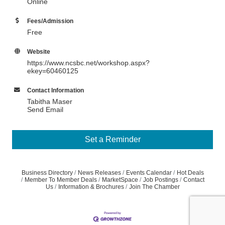
Online
Fees/Admission
Free
Website
https://www.ncsbc.net/workshop.aspx?
ekey=60460125
Contact Information
Tabitha Maser
Send Email
Set a Reminder
Business Directory
News Releases
Events Calendar
Hot Deals
Member To Member Deals
MarketSpace
Job Postings
Contact
Us
Information & Brochures
Join The Chamber