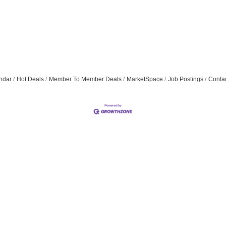
ndar
Hot Deals
Member To Member Deals
MarketSpace
Job Postings
Conta