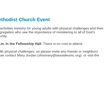
ethodist Church Event
tivities ministry for young adults with physical challenges and their
gregation who see the importance of ministering to all of God’s
unity.
. in the Fellowship Hall
. There is no cost to attend.
th physical challenges, so please invite any friends or neighbors
ease contact Mary Jordan (
sfosmary@seasideumc.org
), or visit the