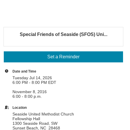
Special Friends of Seaside (SFOS) Uni...
Set a Reminder
Date and Time
Tuesday Jul 14, 2026
6:00 PM - 8:00 PM EDT
November 8, 2016
6:00 - 8:00 p.m.
Location
Seaside United Methodist Church
Fellowship Hall
1300 Seaside Road, SW
Sunset Beach, NC 28468