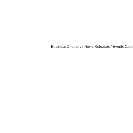
Business Directory
News Releases
Events Cale