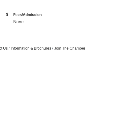
Fees/Admission
None
ct Us
Information & Brochures
Join The Chamber