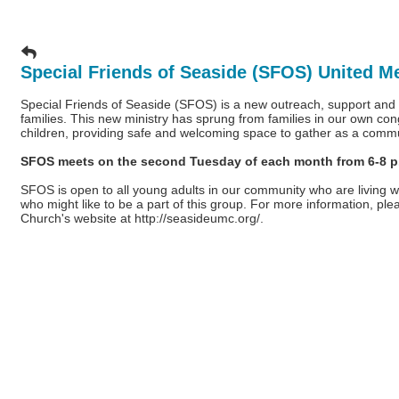
Special Friends of Seaside (SFOS) United M
Special Friends of Seaside (SFOS) is a new outreach, support and ac
families. This new ministry has sprung from families in our own con
children, providing safe and welcoming space to gather as a comm
SFOS meets on the second Tuesday of each month from 6-8 p.m
SFOS is open to all young adults in our community who are living wi
who might like to be a part of this group. For more information, pl
Church's website at
http://seasideumc.org/
.