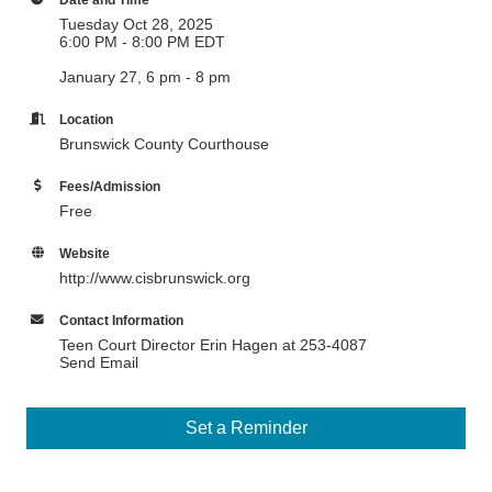
Tuesday Oct 28, 2025
6:00 PM - 8:00 PM EDT
January 27, 6 pm - 8 pm
Location
Brunswick County Courthouse
Fees/Admission
Free
Website
http://www.cisbrunswick.org
Contact Information
Teen Court Director Erin Hagen at 253-4087
Send Email
Set a Reminder