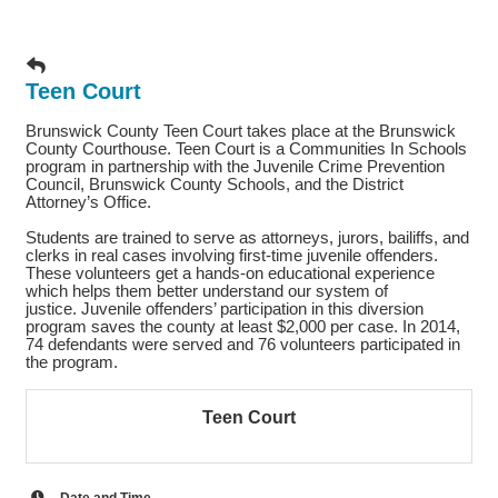
Teen Court
Brunswick County Teen Court takes place at the Brunswick
County Courthouse. Teen Court is a Communities In Schools
program in partnership with the Juvenile Crime Prevention
Council, Brunswick County Schools, and the District
Attorney’s Office.
Students are trained to serve as attorneys, jurors, bailiffs, and
clerks in real cases involving first-time juvenile offenders.
These volunteers get a hands-on educational experience
which helps them better understand our system of
justice. Juvenile offenders’ participation in this diversion
program saves the county at least $2,000 per case. In 2014,
74 defendants were served and 76 volunteers participated in
the program.
Teen Court
Date and Time