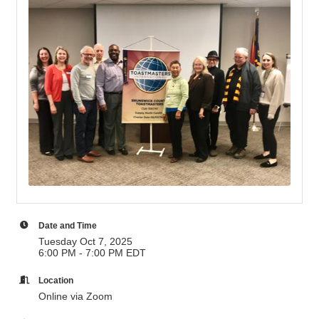
Date and Time
Tuesday Oct 7, 2025
6:00 PM - 7:00 PM EDT
Location
Online via Zoom