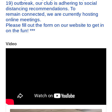
19) outbreak, our club is adhering to social
distancing recommendations. To
remain connected, we are currently hosting
online meetings.
Please fill out the form on our website to get in
on the fun! ***
Video