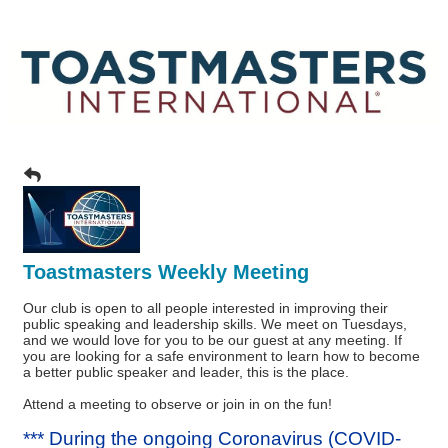
Toastmasters Weekly Meeting
Our club is open to all people interested in improving their
public speaking and leadership skills. We meet on Tuesdays,
and we would love for you to be our guest at any meeting. If
you are looking for a safe environment to learn how to become
a better public speaker and leader, this is the place.
Attend a meeting to observe or join in on the fun!
*** During the ongoing Coronavirus (COVID-