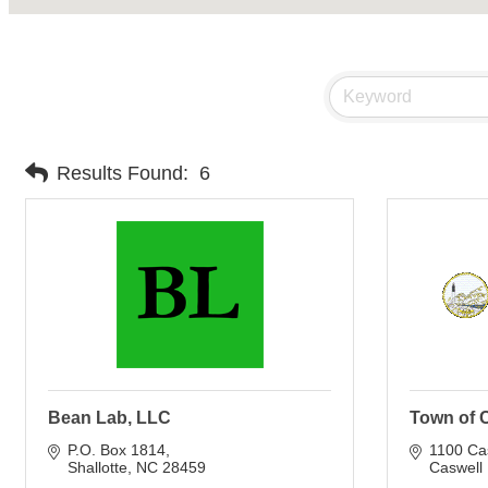
Results Found:
6
Bean Lab, LLC
Town of 
P.O. Box 1814
1100 Ca
Shallotte
NC
28459
Caswell