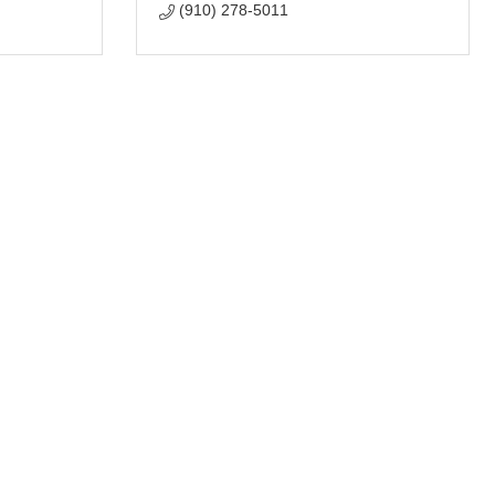
(910) 278-5011