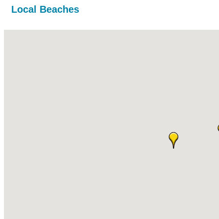
Local Beaches