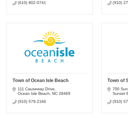
(610) 802-0741
(910) 2
Town of Ocean Isle Beach
Town of 
111 Causeway Drive
700 Sun
Ocean Isle Beach
NC
28469
Sunset 
(910) 579-2166
(910) 5