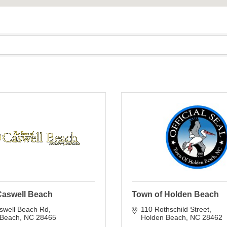
Caswell Beach
Town of Holden Beach
swell Beach Rd
110 Rothschild Street
 Beach
NC
28465
Holden Beach
NC
28462