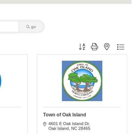
go
Button group with nested dro
Town of Oak Island
4601 E Oak Island Dr
Oak Island
NC
28465