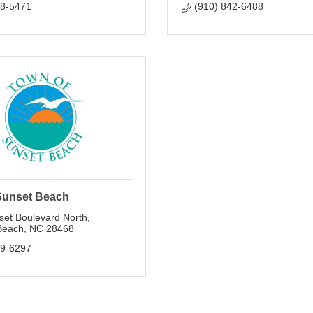
78-5471
(910) 842-6488
Sunset Beach
set Boulevard North
Beach
NC
28468
79-6297