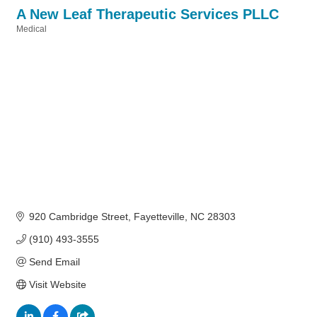
A New Leaf Therapeutic Services PLLC
Medical
Categories
920 Cambridge Street
Fayetteville
NC
28303
(910) 493-3555
Send Email
Visit Website