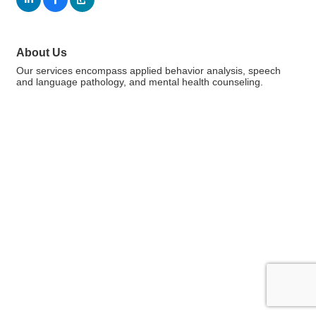
About Us
Our services encompass applied behavior analysis, speech
and language pathology, and mental health counseling.