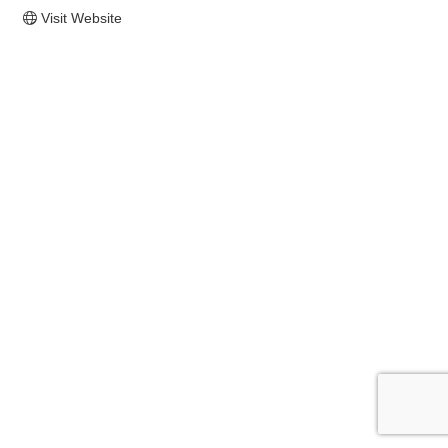
Visit Website