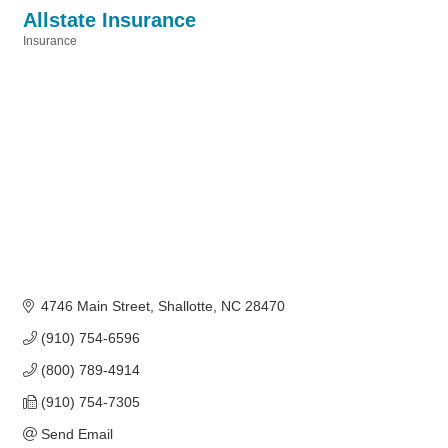
Allstate Insurance
Insurance
Categories
4746 Main Street
Shallotte
NC
28470
(910) 754-6596
(800) 789-4914
(910) 754-7305
Send Email