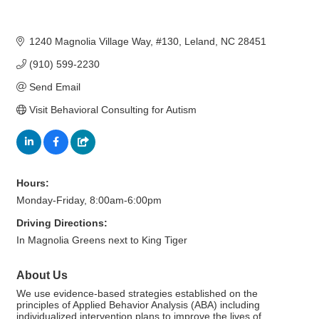
1240 Magnolia Village Way
#130
Leland
NC
28451
(910) 599-2230
Send Email
Visit Behavioral Consulting for Autism
Hours:
Monday-Friday, 8:00am-6:00pm
Driving Directions:
In Magnolia Greens next to King Tiger
About Us
We use evidence-based strategies established on the
principles of Applied Behavior Analysis (ABA) including
individualized intervention plans to improve the lives of