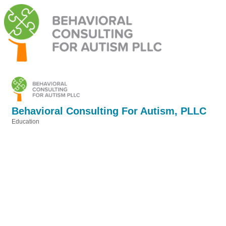
Behavioral Consulting For Autism, PLLC
Education
Categories