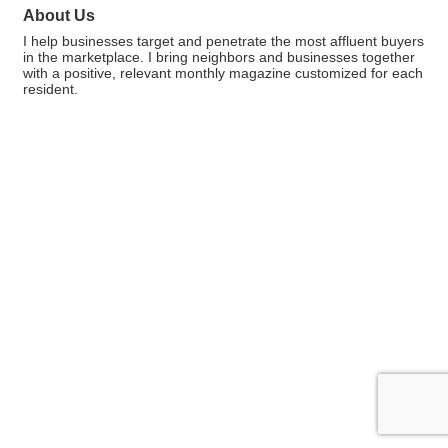
About Us
I help businesses target and penetrate the most affluent buyers
in the marketplace. I bring neighbors and businesses together
with a positive, relevant monthly magazine customized for each
resident.