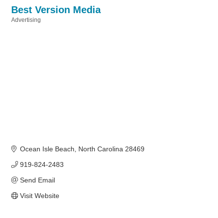
Best Version Media
Advertising
Categories
Ocean Isle Beach
North Carolina
28469
919-824-2483
Send Email
Visit Website