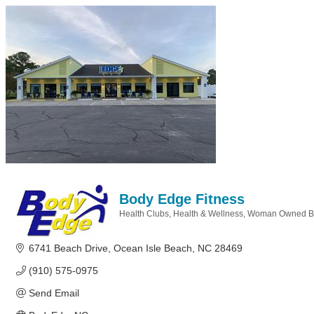
Body Edge Fitness
Health Clubs
Health & Wellness
Woman Owned B
Categories
6741 Beach Drive
Ocean Isle Beach
NC
28469
(910) 575-0975
Send Email