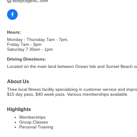
BodyEdgeNC.com
Hours:
Monday - Thursday 7am - 7pm,
Friday 7am - 3pm
Saturday 7:30am - 1pm
Driving Directions:
Located on the main land between Ocean Isle and Sunset Beach on
About Us
Thee local fitness facility specializing in customer service and im
$15 day pass, $40 week pass. Various memberships available.
Highlights
Memberships
Group Classes
Personal Training