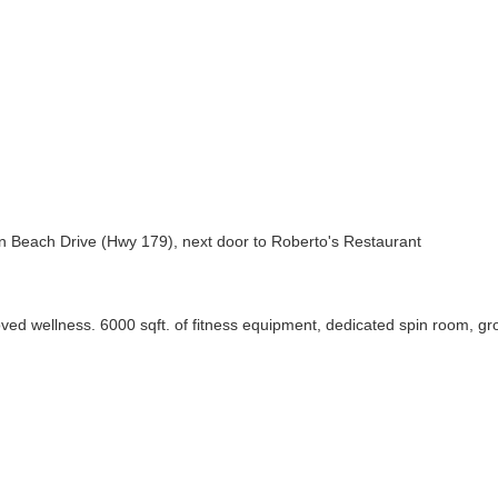
 Beach Drive (Hwy 179), next door to Roberto's Restaurant
proved wellness. 6000 sqft. of fitness equipment, dedicated spin room, 