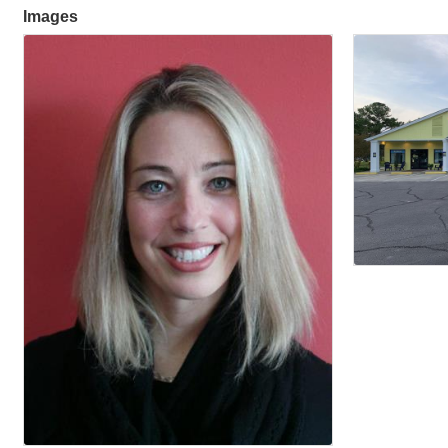
Images