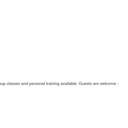
group classes and personal training available. Guests are welcome -