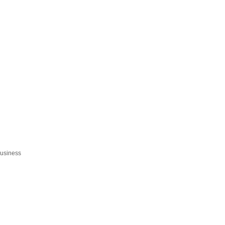
usiness