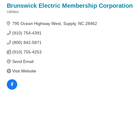
Brunswick Electric Membership Corporation
Utilities
Categories
795 Ocean Highway West
Supply
NC
28462
(910) 754-4391
(800) 842-5871
(910) 755-4253
Send Email
Visit Website