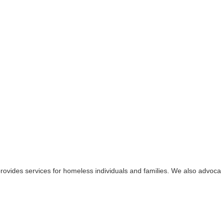
provides services for homeless individuals and families. We also advoc