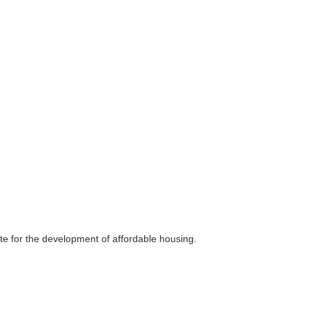
ate for the development of affordable housing.