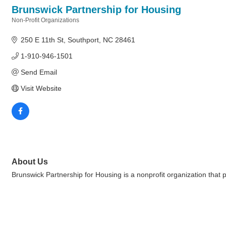
Brunswick Partnership for Housing
Non-Profit Organizations
Categories
250 E 11th St
Southport
NC
28461
1-910-946-1501
Send Email
Visit Website
About Us
Brunswick Partnership for Housing is a nonprofit organization that 