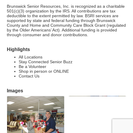
Brunswick Senior Resources, Inc. is recognized as a charitable
501(c)(3) organization by the IRS. All contributions are tax
deductible to the extent permitted by law. BSRI services are
supported by state and federal funding through Brunswick
County and Home and Community Care Block Grant (regulated
by the Older Americans’ Act). Additional funding is provided
through consumer and donor contributions.
Highlights
All Locations
Stay Connected Senior Buzz
Be a Volunteer
Shop in person or ONLINE
Contact Us
Images