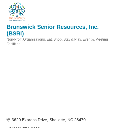
Brunswick Senior Resources, Inc.
(BSRI)
Non-Profit Organizations
Eat, Shop, Stay & Play
Event & Meeting
Categories
Facilities
3620 Express Drive
Shallotte
NC
28470