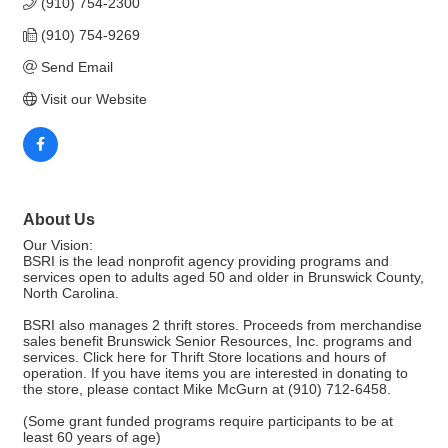
(910) 754-2300
(910) 754-9269
Send Email
Visit our Website
About Us
Our Vision:
BSRI is the lead nonprofit agency providing programs and
services open to adults aged 50 and older in Brunswick County,
North Carolina.
BSRI also manages 2 thrift stores. Proceeds from merchandise
sales benefit Brunswick Senior Resources, Inc. programs and
services. Click here for Thrift Store locations and hours of
operation. If you have items you are interested in donating to
the store, please contact Mike McGurn at (910) 712-6458.
(Some grant funded programs require participants to be at
least 60 years of age)