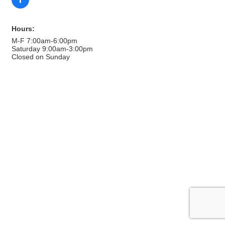
Hours:
M-F 7:00am-6:00pm
Saturday 9:00am-3:00pm
Closed on Sunday