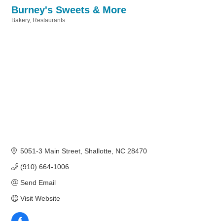
Burney's Sweets & More
Bakery
Restaurants
Categories
5051-3 Main Street
Shallotte
NC
28470
(910) 664-1006
Send Email
Visit Website