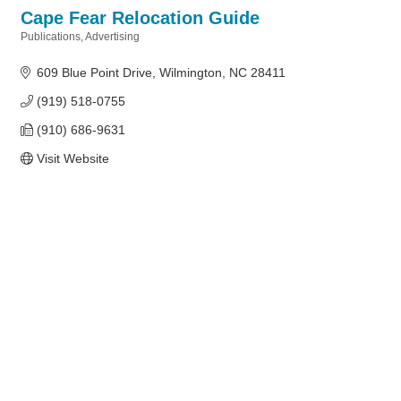
Cape Fear Relocation Guide
Publications
Advertising
Categories
609 Blue Point Drive
Wilmington
NC
28411
(919) 518-0755
(910) 686-9631
Visit Website