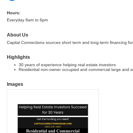
Hours:
Everyday 8am to 6pm
About Us
Capital Connections sources short term and long-term financing for
Highlights
30 years of experience helping real estate investors
Residential non-owner occupied and commercial large and s
Images