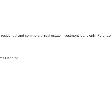
 residential and commercial real estate investment loans only. Purchase
mall lending