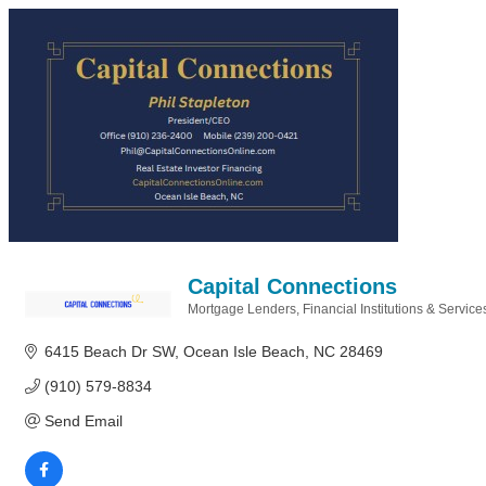
Capital Connections
Mortgage Lenders
Financial Institutions & Service
Categories
6415 Beach Dr SW
Ocean Isle Beach
NC
28469
(910) 579-8834
Send Email