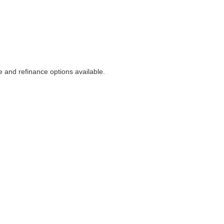
 and refinance options available.