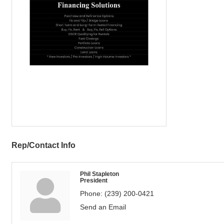
Rep/Contact Info
Phil Stapleton
President
Phone:
(239) 200-0421
Send an Email