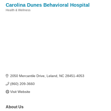
Carolina Dunes Behavioral Hospital
Health & Wellness
Categories
2050 Mercantile Drive
Leland
NC
28451-4053
(860) 209-3660
Visit Website
About Us