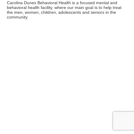
Carolina Dunes Behavioral Health is a focused mental and
behavioral health facility, where our main goal is to help treat
the men, women, children, adolescents and seniors in the
community.