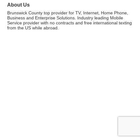
About Us
Brunswick County top provider for TV, Internet, Home Phone,
Business and Enterprise Solutions. Industry leading Mobile
Service provider with no contracts and free international texting
from the US while abroad.