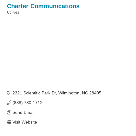
Charter Communications
Utilities
Categories
2321 Scientific Park Dr
Wilmington
NC
28405
(888) 730-1712
Send Email
Visit Website