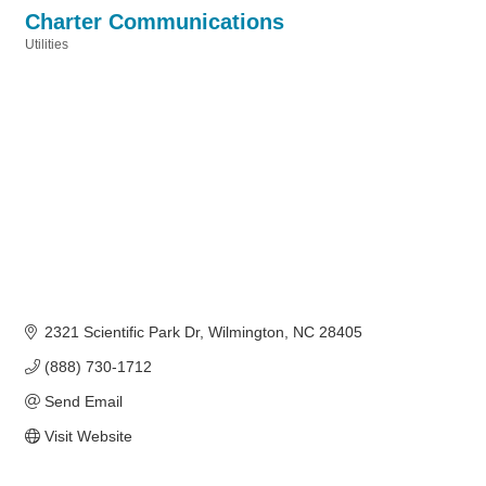
Charter Communications
Utilities
Categories
2321 Scientific Park Dr
Wilmington
NC
28405
(888) 730-1712
Send Email
Visit Website