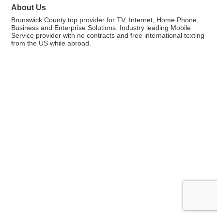
About Us
Brunswick County top provider for TV, Internet, Home Phone,
Business and Enterprise Solutions. Industry leading Mobile
Service provider with no contracts and free international texting
from the US while abroad.