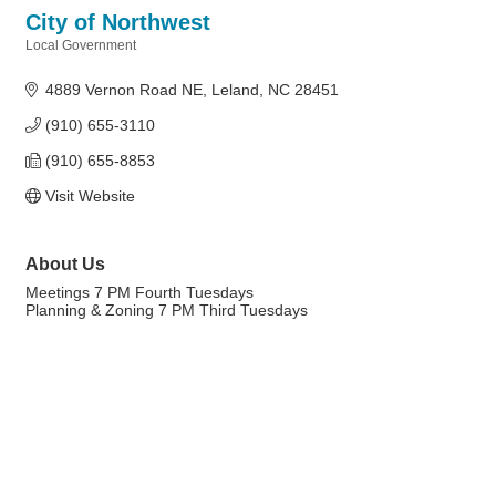
City of Northwest
Local Government
Categories
4889 Vernon Road NE
Leland
NC
28451
(910) 655-3110
(910) 655-8853
Visit Website
About Us
Meetings 7 PM Fourth Tuesdays
Planning & Zoning 7 PM Third Tuesdays