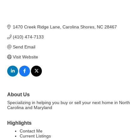
1470 Creek Ridge Lane
Carolina Shores
NC
28467
(410) 474-7133
Send Email
Visit Website
About Us
Specializing in helping you buy or sell your next home in North
Carolina and Maryland
Highlights
Contact Me
Current Listings