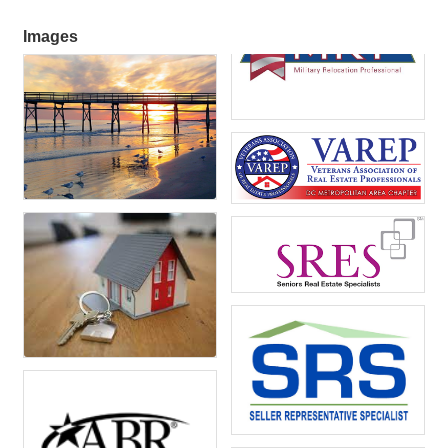
Images