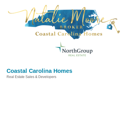
Coastal Carolina Homes
Real Estate Sales & Developers
Categories