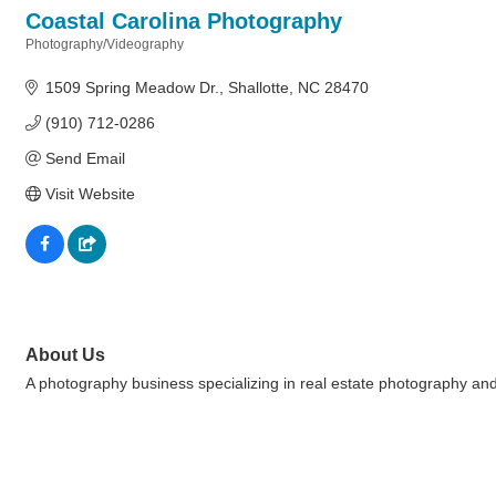
Coastal Carolina Photography
Photography/Videography
Categories
1509 Spring Meadow Dr.
Shallotte
NC
28470
(910) 712-0286
Send Email
Visit Website
About Us
A photography business specializing in real estate photography and 