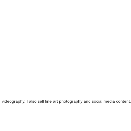
videography. I also sell fine art photography and social media content.