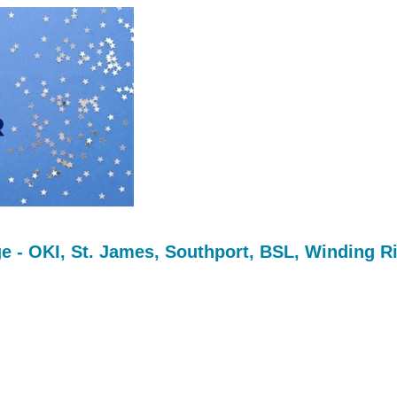
 - OKI, St. James, Southport, BSL, Winding R