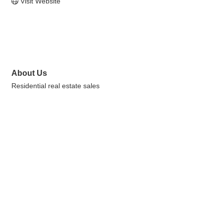
Visit Website
About Us
Residential real estate sales