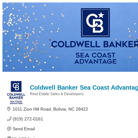
Coldwell Banker Sea Coast Advantage
Real Estate Sales & Developers
Categories
1011 Zion Hill Road
Bolivia
NC
28422
(919) 272-0161
Send Email