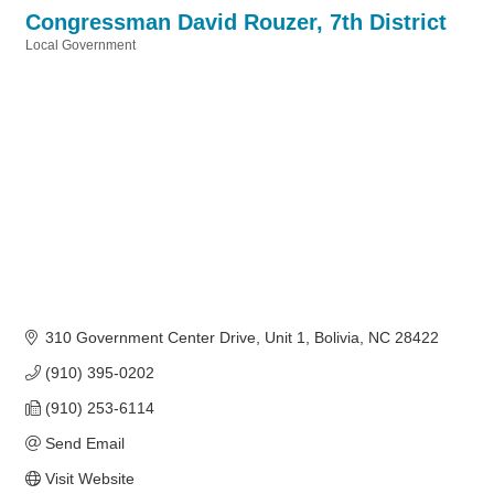
Congressman David Rouzer, 7th District
Local Government
Categories
310 Government Center Drive
Unit 1
Bolivia
NC
28422
(910) 395-0202
(910) 253-6114
Send Email
Visit Website