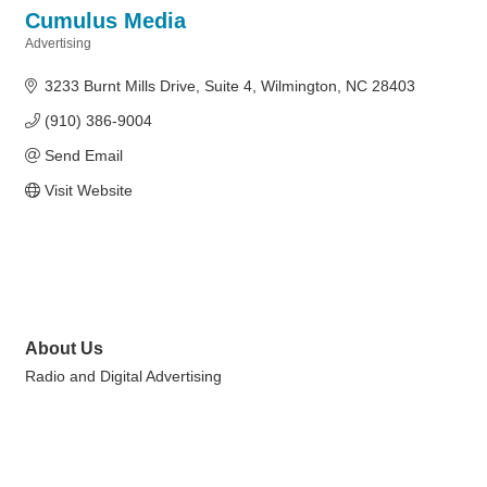
Cumulus Media
Advertising
Categories
3233 Burnt Mills Drive
Suite 4
Wilmington
NC
28403
(910) 386-9004
Send Email
Visit Website
About Us
Radio and Digital Advertising