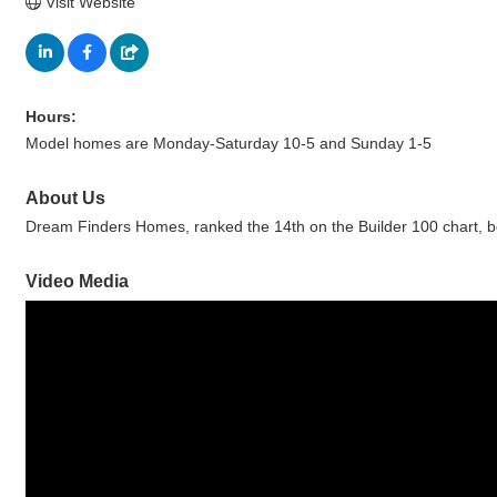
Visit Website
Hours:
Model homes are Monday-Saturday 10-5 and Sunday 1-5
About Us
Dream Finders Homes, ranked the 14th on the Builder 100 chart, be
Video Media