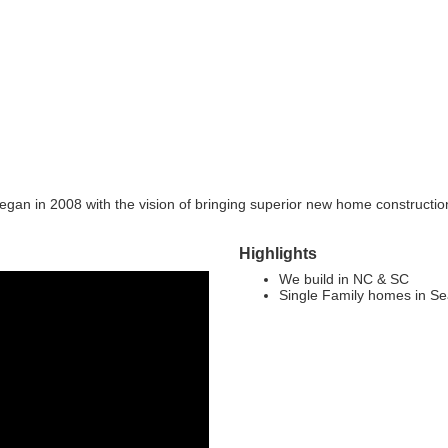
gan in 2008 with the vision of bringing superior new home constructi
Highlights
We build in NC & SC
Single Family homes in S