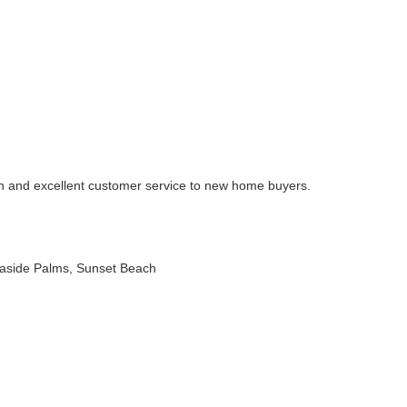
on and excellent customer service to new home buyers.
easide Palms, Sunset Beach