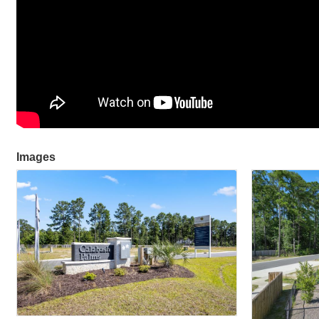
Images