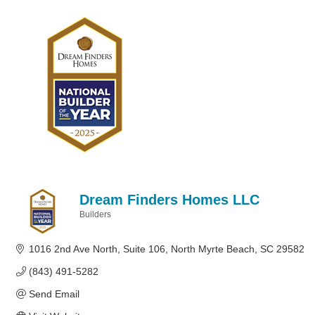
Dream Finders Homes LLC
Builders
Categories
1016 2nd Ave North
Suite 106
North Myrte Beach
SC
29582
(843) 491-5282
Send Email