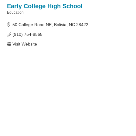
Early College High School
Education
Categories
50 College Road NE
Bolivia
NC
28422
(910) 754-8565
Visit Website