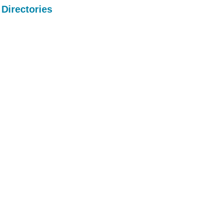
Directories