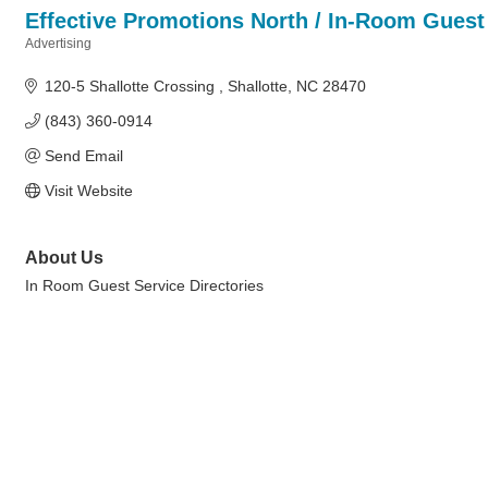
Effective Promotions North / In-Room Guest 
Advertising
Categories
120-5 Shallotte Crossing 
Shallotte
NC
28470
(843) 360-0914
Send Email
Visit Website
About Us
In Room Guest Service Directories