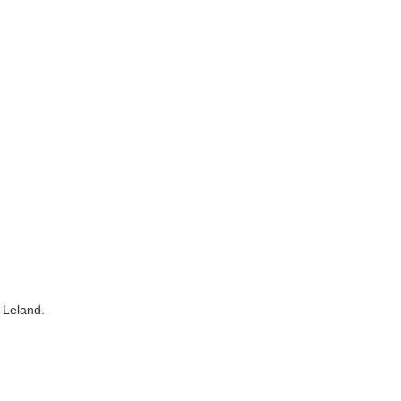
 Leland.