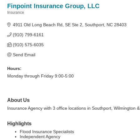
Finpoint Insurance Group, LLC
Insurance
Categories
4911 Old Long Beach Rd
SE Ste 2
Southport
NC
28403
(910) 799-6161
(910) 575-6035
Send Email
Hours:
Monday through Friday 9:00-5:00
About Us
Insurance Agency with 3 office locations in Southport, Wilmington &
Highlights
Flood Insurance Specialists
Independent Agency