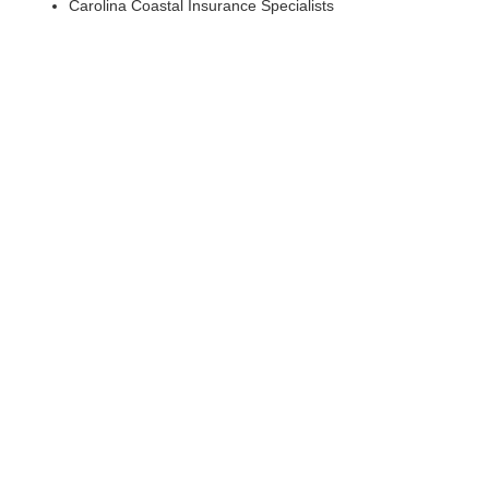
Carolina Coastal Insurance Specialists