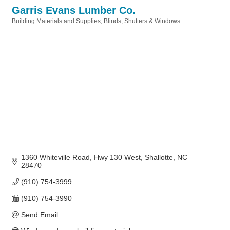
Garris Evans Lumber Co.
Building Materials and Supplies
Blinds, Shutters & Windows
Categories
1360 Whiteville Road
Hwy 130 West
Shallotte
NC
28470
(910) 754-3999
(910) 754-3990
Send Email