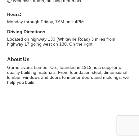
Windows, doors, building materials
Hours:
Monday through Friday, 7AM until 4PM.
Driving Directions:
Located on highway 130 (Whiteville Road) 3 miles from
highway 17 going west on 130. On the right.
About Us
Garris Evans Lumber Co., founded in 1919, is a supplier of
quality building materials. From foundation steel, dimensional
lumber, windows and doors to interior doors and moldings, we
help you build!