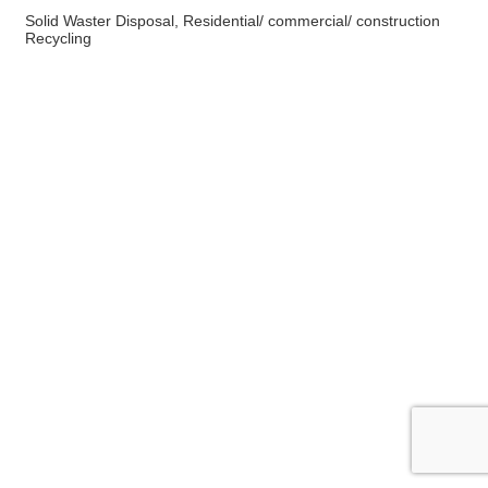
Solid Waster Disposal, Residential/ commercial/ construction
Recycling