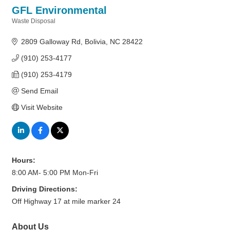
GFL Environmental
Waste Disposal
Categories
2809 Galloway Rd
Bolivia
NC
28422
(910) 253-4177
(910) 253-4179
Send Email
Visit Website
Hours:
8:00 AM- 5:00 PM Mon-Fri
Driving Directions:
Off Highway 17 at mile marker 24
About Us