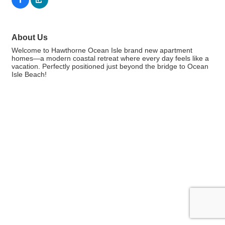
About Us
Welcome to Hawthorne Ocean Isle brand new apartment
homes—a modern coastal retreat where every day feels like a
vacation. Perfectly positioned just beyond the bridge to Ocean
Isle Beach!