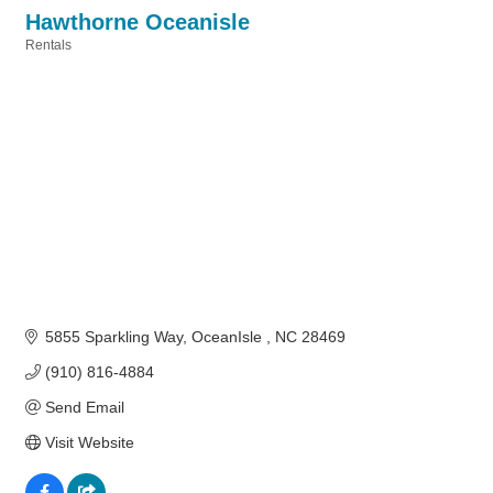
Hawthorne Oceanisle
Rentals
Categories
5855 Sparkling Way
OceanIsle 
NC
28469
(910) 816-4884
Send Email
Visit Website