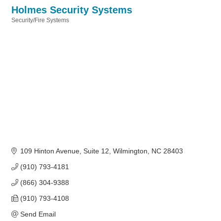
Holmes Security Systems
Security/Fire Systems
Categories
109 Hinton Avenue
Suite 12
Wilmington
NC
28403
(910) 793-4181
(866) 304-9388
(910) 793-4108
Send Email