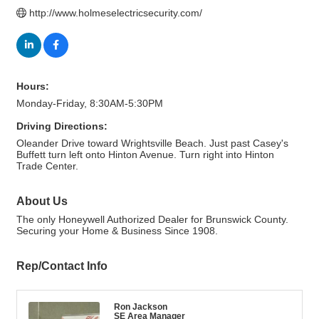
http://www.holmeselectricsecurity.com/
Hours:
Monday-Friday, 8:30AM-5:30PM
Driving Directions:
Oleander Drive toward Wrightsville Beach. Just past Casey's
Buffett turn left onto Hinton Avenue. Turn right into Hinton
Trade Center.
About Us
The only Honeywell Authorized Dealer for Brunswick County.
Securing your Home & Business Since 1908.
Rep/Contact Info
Ron Jackson
SE Area Manager