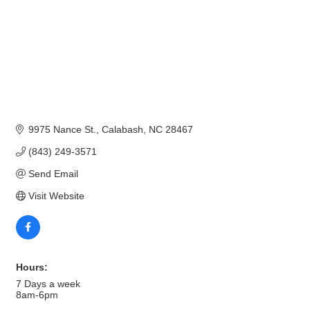
9975 Nance St.
Calabash
NC
28467
(843) 249-3571
Send Email
Visit Website
Hours:
7 Days a week
8am-6pm