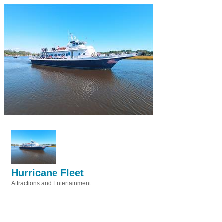
Hurricane Fleet
Attractions and Entertainment
Categories