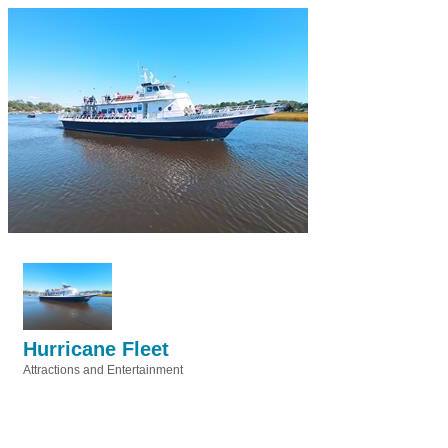
Hurricane Fleet
Attractions and Entertainment
Categories