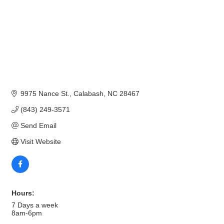
9975 Nance St.
Calabash
NC
28467
(843) 249-3571
Send Email
Visit Website
Hours:
7 Days a week
8am-6pm