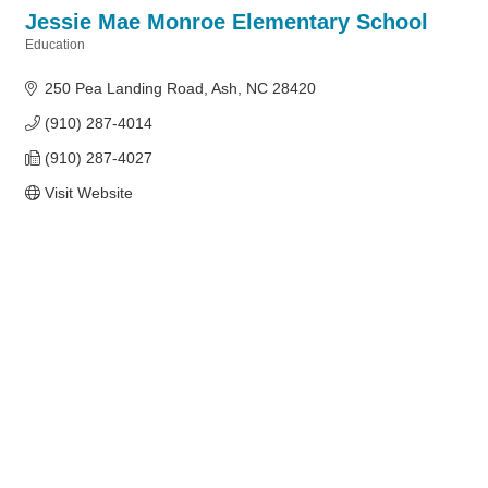
Jessie Mae Monroe Elementary School
Education
Categories
250 Pea Landing Road
Ash
NC
28420
(910) 287-4014
(910) 287-4027
Visit Website