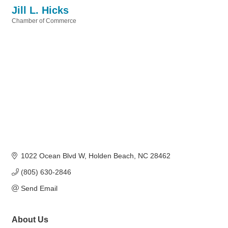
Jill L. Hicks
Chamber of Commerce
Categories
1022 Ocean Blvd W
Holden Beach
NC
28462
(805) 630-2846
Send Email
About Us