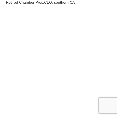
Retired Chamber Pres.CEO, southern CA