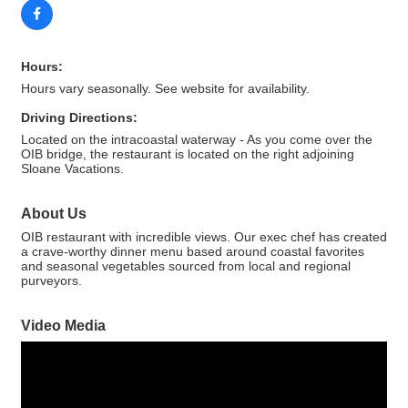
Hours:
Hours vary seasonally. See website for availability.
Driving Directions:
Located on the intracoastal waterway - As you come over the
OIB bridge, the restaurant is located on the right adjoining
Sloane Vacations.
About Us
OIB restaurant with incredible views. Our exec chef has created
a crave-worthy dinner menu based around coastal favorites
and seasonal vegetables sourced from local and regional
purveyors.
Video Media