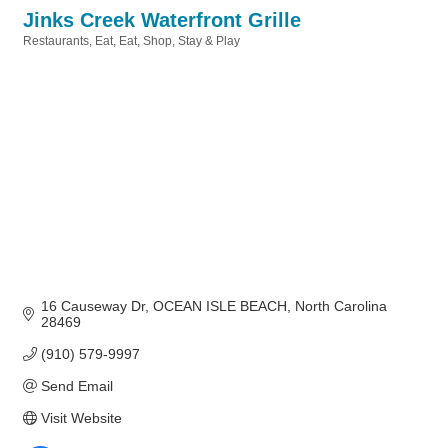
Jinks Creek Waterfront Grille
Restaurants
Eat
Eat, Shop, Stay & Play
Categories
16 Causeway Dr
OCEAN ISLE BEACH
North Carolina
28469
(910) 579-9997
Send Email
Visit Website