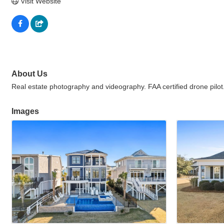
Visit Website
About Us
Real estate photography and videography. FAA certified drone pilot
Images