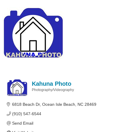
Kahuna Photo
Photography/Videography
Categories
6818 Beach Dr
Ocean Isle Beach
NC
28469
(910) 547-6544
Send Email