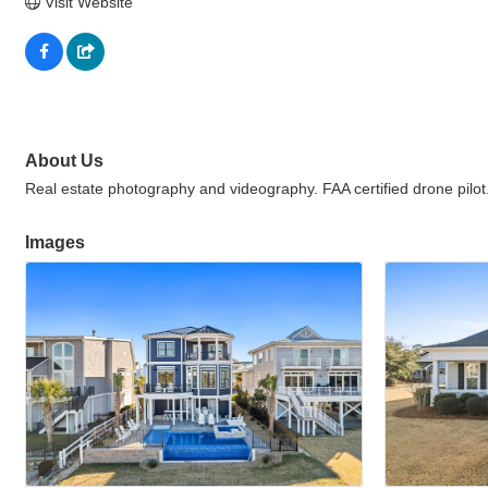
Visit Website
About Us
Real estate photography and videography. FAA certified drone pilot
Images