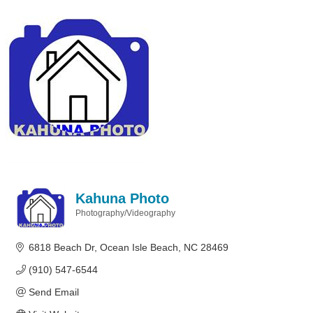
Kahuna Photo
Photography/Videography
Categories
6818 Beach Dr
Ocean Isle Beach
NC
28469
(910) 547-6544
Send Email