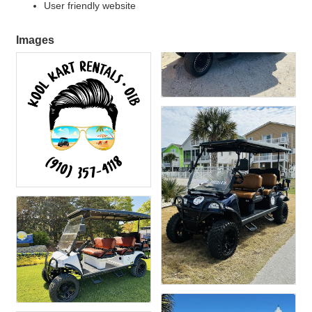
User friendly website
Images