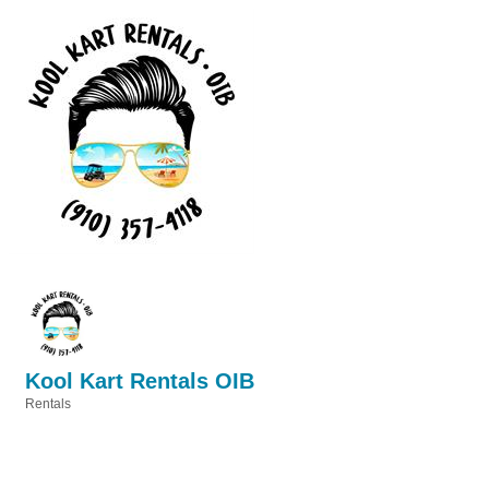
Kool Kart Rentals OIB
Rentals
Categories