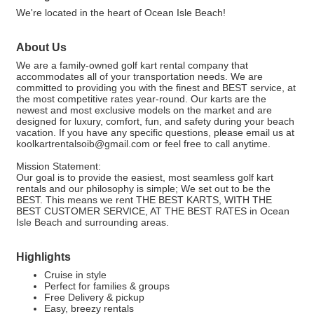
We're located in the heart of Ocean Isle Beach!
About Us
We are a family-owned golf kart rental company that
accommodates all of your transportation needs. We are
committed to providing you with the finest and BEST service, at
the most competitive rates year-round. Our karts are the
newest and most exclusive models on the market and are
designed for luxury, comfort, fun, and safety during your beach
vacation. If you have any specific questions, please email us at
koolkartrentalsoib@gmail.com or feel free to call anytime.
Mission Statement:
Our goal is to provide the easiest, most seamless golf kart
rentals and our philosophy is simple; We set out to be the
BEST. This means we rent THE BEST KARTS, WITH THE
BEST CUSTOMER SERVICE, AT THE BEST RATES in Ocean
Isle Beach and surrounding areas.
Highlights
Cruise in style
Perfect for families & groups
Free Delivery & pickup
Easy, breezy rentals