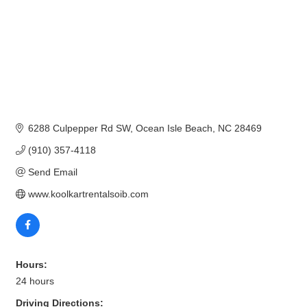
6288 Culpepper Rd SW
Ocean Isle Beach
NC
28469
(910) 357-4118
Send Email
www.koolkartrentalsoib.com
Hours:
24 hours
Driving Directions: