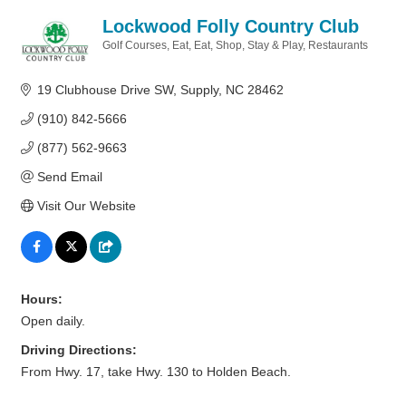
Lockwood Folly Country Club
Golf Courses
Eat
Eat, Shop, Stay & Play
Restaurants
Categories
19 Clubhouse Drive SW
Supply
NC
28462
(910) 842-5666
(877) 562-9663
Send Email
Visit Our Website
Hours:
Open daily.
Driving Directions:
From Hwy. 17, take Hwy. 130 to Holden Beach.