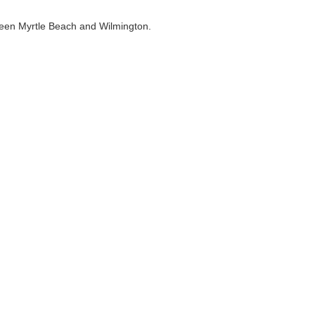
ween Myrtle Beach and Wilmington.