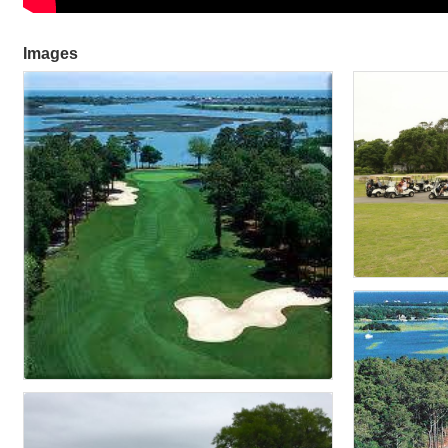
Images