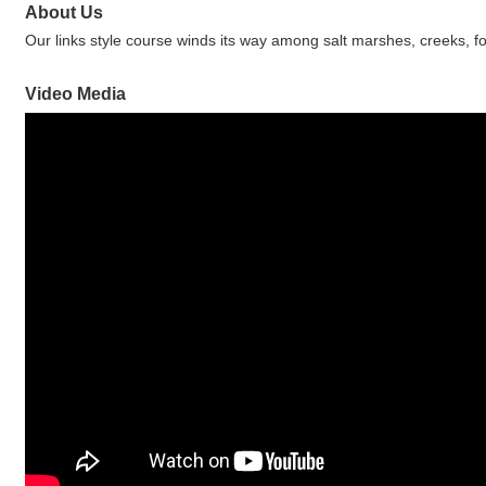
About Us
Our links style course winds its way among salt marshes, creeks,
Video Media