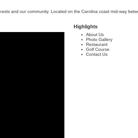
 forests and our community. Located on the Carolina coast mid-way bet
Highlights
About Us
Photo Gallery
Restaurant
Golf Course
Contact Us