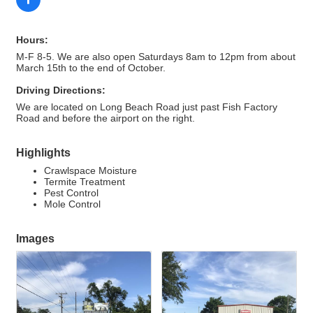
Hours:
M-F 8-5. We are also open Saturdays 8am to 12pm from about
March 15th to the end of October.
Driving Directions:
We are located on Long Beach Road just past Fish Factory
Road and before the airport on the right.
Highlights
Crawlspace Moisture
Termite Treatment
Pest Control
Mole Control
Images