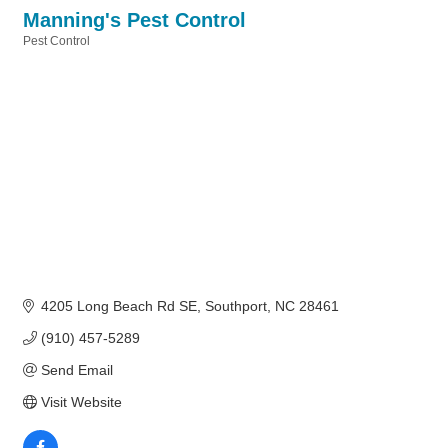
Manning's Pest Control
Pest Control
Categories
4205 Long Beach Rd SE
Southport
NC
28461
(910) 457-5289
Send Email
Visit Website