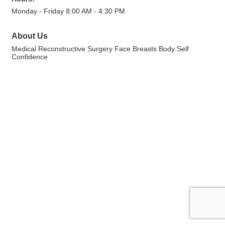
Monday - Friday 8:00 AM - 4:30 PM
About Us
Medical Reconstructive Surgery Face Breasts Body Self
Confidence