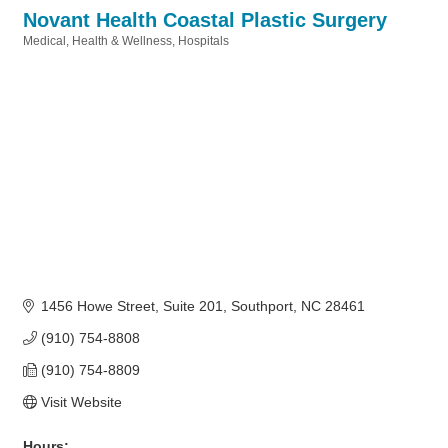
Novant Health Coastal Plastic Surgery
Medical
Health & Wellness
Hospitals
Categories
1456 Howe Street, Suite 201
Southport
NC
28461
(910) 754-8808
(910) 754-8809
Visit Website
Hours: