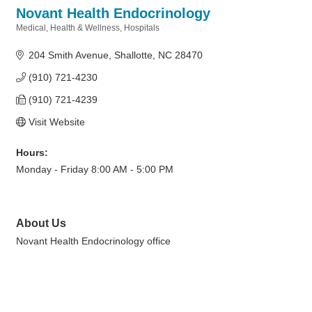
Novant Health Endocrinology
Medical
Health & Wellness
Hospitals
Categories
204 Smith Avenue
Shallotte
NC
28470
(910) 721-4230
(910) 721-4239
Visit Website
Hours:
Monday - Friday 8:00 AM - 5:00 PM
About Us
Novant Health Endocrinology office